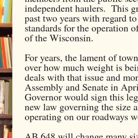
independent haulers. This gr
past two years with regard to
standards for the operation 
of the Wisconsin.
For years, the lament of town
over how much weight is bei
deals with that issue and mor
Assembly and Senate in Apri
Governor would sign this legi
new law governing the size 
operating on our roadways wo
AB 648 will change many size