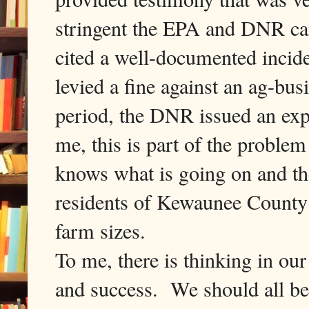
stringent the EPA and DNR ca
cited a well-documented inci
levied a fine against an ag-bus
period, the DNR issued an exp
me, this is part of the proble
knows what is going on and the
residents of Kewaunee County 
farm sizes.
To me, there is thinking in o
and success. We should all be 