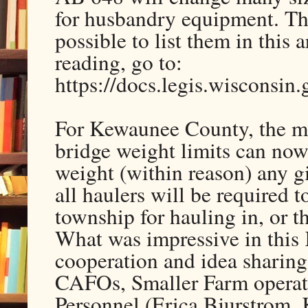
for husbandry equipment. The
possible to list them in this 
reading, go to:
https://docs.legis.wisconsin
For Kewaunee County, the mo
bridge weight limits can now
weight (within reason) any 
all haulers will be required 
township for hauling in, or 
What was impressive in thi
cooperation and idea sharing 
CAFOs, Smaller Farm operato
Personnel (Erica Bjurstrom,