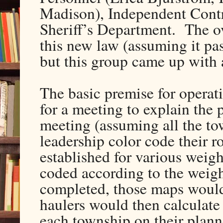
Madison), Independent Contr
Sheriff’s Department. The o
this new law (assuming it pass
but this group came up with 
The basic premise for operatio
for a meeting to explain the
meeting (assuming all the to
leadership color code their 
established for various weig
coded according to the weigh
completed, those maps would 
haulers would then calculate 
each township on their plann