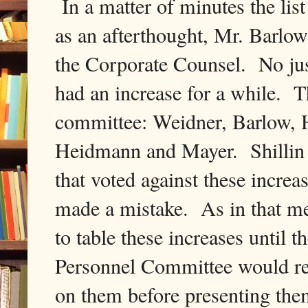
In a matter of minutes the lis
as an afterthought, Mr. Barlow
the Corporate Counsel. No just
had an increase for a while. 
committee: Weidner, Barlow, H
Heidmann and Mayer. Shillin 
that voted against these incr
made a mistake. As in that me
to table these increases until
Personnel Committee would revi
on them before presenting them