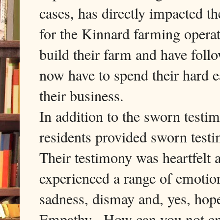
cases, has directly impacted th
for the Kinnard farming opera
build their farm and have fol
now have to spend their hard 
their business.
In addition to the sworn testi
residents provided sworn testi
Their testimony was heartfelt a
experienced a range of emotion
sadness, dismay and, yes, ho
Empathy. How can you not emp