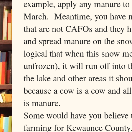
example, apply any manure to 
March. Meantime, you have ma
that are not CAFOs and they h
and spread manure on the snow 
logical that when this snow mel
unfrozen), it will run off into
the lake and other areas it sho
because a cow is a cow and a
is manure.
Some would have you believe th
farming for Kewaunee County.