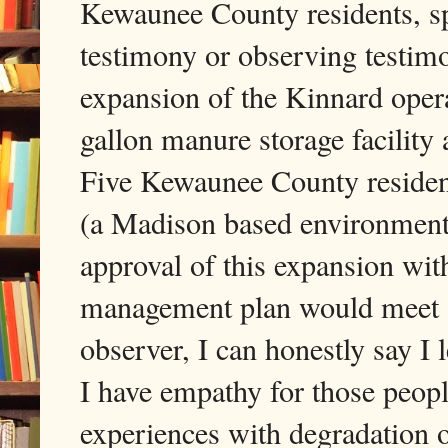
Kewaunee County residents, sp
testimony or observing testim
expansion of the Kinnard ope
gallon manure storage facilit
Five Kewaunee County reside
(a Madison based environment
approval of this expansion wi
management plan would meet s
observer, I can honestly say I l
I have empathy for those people
experiences with degradation o