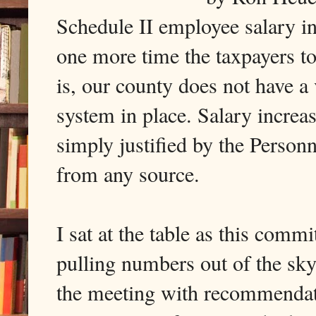
Schedule II employee salary in
one more time the taxpayers too
is, our county does not have 
system in place. Salary increa
simply justified by the Person
from any source.
I sat at the table as this comm
pulling numbers out of the sk
the meeting with recommendati