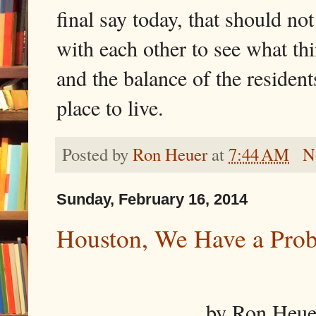
final say today, that should no
with each other to see what t
and the balance of the resident
place to live.
Posted by
Ron Heuer
at
7:44 AM
N
Sunday, February 16, 2014
Houston, We Have a Pro
by Ron Heuer