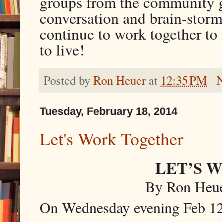
groups from the community ge
conversation and brain-storm
continue to work together t
to live!
Posted by
Ron Heuer
at
12:35 PM
Tuesday, February 18, 2014
Let's Work Together
LET’S 
By Ron Heuer
On Wednesday evening Feb 12, 