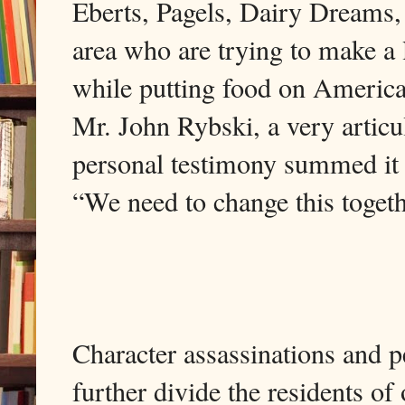
Eberts, Pagels, Dairy Dreams,
area who are trying to make a
while putting food on America’
Mr. John Rybski, a very arti
personal testimony summed it 
“We need to change 
Character assassinations and p
further divide the residents of