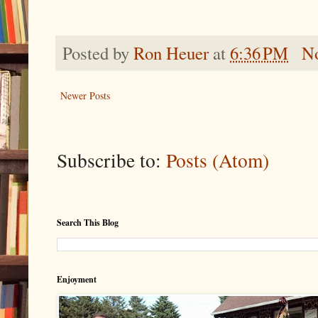
Posted by
Ron Heuer
at
6:36 PM
N
Newer Posts
Subscribe to:
Posts (Atom)
Search This Blog
Enjoyment