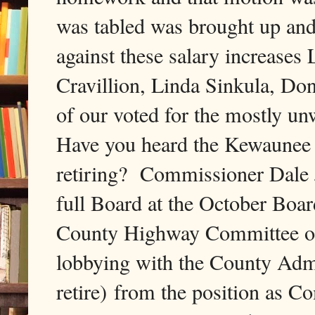
was tabled was brought up and 
against these salary increase
Cravillion, Linda Sinkula, Don
of our voted for the mostly un
Have you heard the Kewaunee
retiring? Commissioner Dale J
full Board at the October Boa
County Highway Committee of J
lobbying with the County Admi
retire) from the position as 