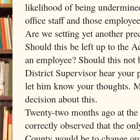
likelihood of being undermined
office staff and those employee
Are we setting yet another pre
Should this be left up to the A
an employee? Should this not 
District Supervisor hear your p
let him know your thoughts. M
decision about this.
Twenty-two months ago at the 
correctly observed that the on
County would be to change ou