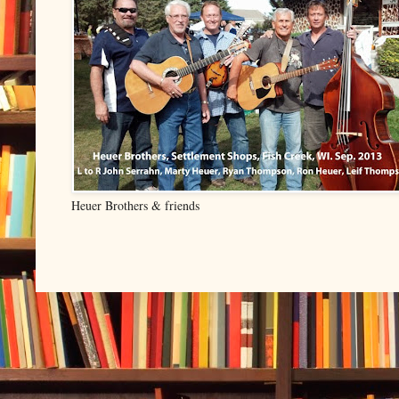
Heuer Brothers & friends