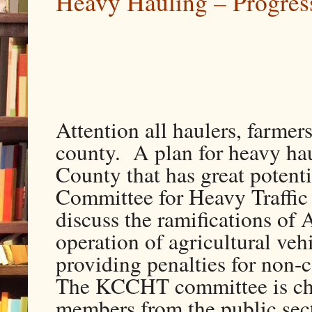
Heavy Hauling – Progres
Attention all haulers, farme
county. A plan for heavy ha
County that has great poten
Committee for Heavy Traffic
discuss the ramifications of 
operation of agricultural ve
providing penalties for non-
The KCCHT committee is cha
members from the public sect