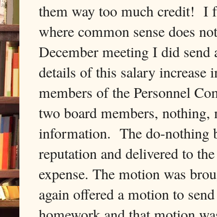
them way too much credit! I f
where common sense does not 
December meeting I did send a
details of this salary increase
members of the Personnel Co
two board members, nothing, ni
information. The do-nothing b
reputation and delivered to the
expense. The motion was broug
again offered a motion to send
homework and that motion wa