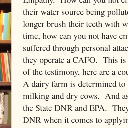
their water source being pollut
longer brush their teeth with 
time, how can you not have em
suffered through personal atta
they operate a CAFO. This is 
of the testimony, here are a 
A dairy farm is determined t
milking and dry cows. And as 
the State DNR and EPA. They m
DNR when it comes to applying