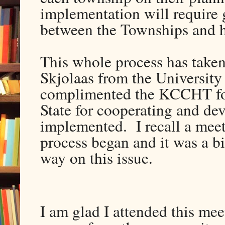
implementation will require
between the Townships and h
This whole process has taken
Skjolaas from the Universit
complimented the KCCHT for 
State for cooperating and de
implemented. I recall a meet
process began and it was a b
way on this issue.
I am glad I attended this mee