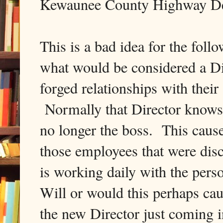
Kewaunee County Highway De
This is a bad idea for the fo
what would be considered a Di
forged relationships with their s
Normally that Director knows t
no longer the boss. This cause
those employees that were dis
is working daily with the pers
Will or would this perhaps ca
the new Director just coming i