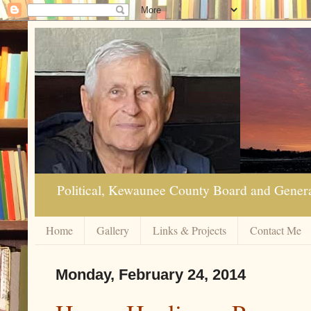
Political, Kewaunee County Board and Genera
Home
Gallery
Links & Projects
Contact Me
Monday, February 24, 2014