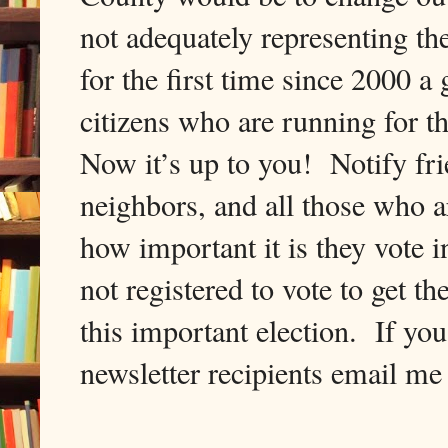
not adequately representing th
for the first time since 2000 
citizens who are running for 
Now it’s up to you! Notify frie
neighbors, and all those who 
how important it is they vote 
not registered to vote to get th
this important election. If you
newsletter recipients email me