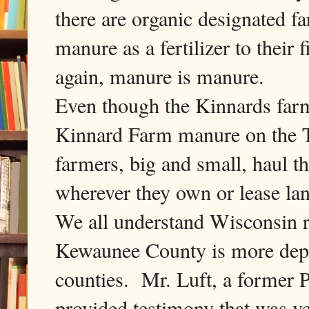
there are organic designated 
manure as a fertilizer to thei
again, manure is manure.
Even though the Kinnards farm 
Kinnard Farm manure on the T
farmers, big and small, haul 
wherever they own or lease l
We all understand Wisconsin re
Kewaunee County is more depe
counties. Mr. Luft, a former P
provided testimony that was v