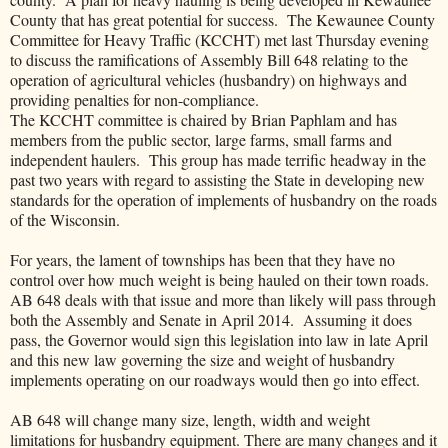
County that has great potential for success. The Kewaunee County
Committee for Heavy Traffic (KCCHT) met last Thursday evening
to discuss the ramifications of Assembly Bill 648 relating to the
operation of agricultural vehicles (husbandry) on highways and
providing penalties for non-compliance.
The KCCHT committee is chaired by Brian Paphlam and has
members from the public sector, large farms, small farms and
independent haulers. This group has made terrific headway in the
past two years with regard to assisting the State in developing new
standards for the operation of implements of husbandry on the roads
of the Wisconsin.
For years, the lament of townships has been that they have no
control over how much weight is being hauled on their town roads.
AB 648 deals with that issue and more than likely will pass through
both the Assembly and Senate in April 2014. Assuming it does
pass, the Governor would sign this legislation into law in late April
and this new law governing the size and weight of husbandry
implements operating on our roadways would then go into effect.
AB 648 will change many size, length, width and weight
limitations for husbandry equipment. There are many changes and it