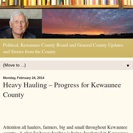
Political, Kewaunee County Board and General County Updates
and Stories from the County
▼
Monday, February 24, 2014
Heavy Hauling – Progress for Kewaunee
County
Attention all haulers, farmers, big and small throughout Kewaunee
county. A plan for heavy hauling is being developed in Kewaunee