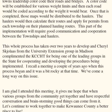
towns leadership color code their roads and bridges. A color code
will be established for various weight limits and then each road
would be coded according to the weight it would bear. Once that is
completed, those maps would be distributed to the haulers. The
haulers would then calculate their routes and apply for permits from
each township on their planned hauling routes. This part of the
implementation will require good communication and cooperation
between the Townships and haulers.
This whole process has taken over two years to develop and Cheryl
Skjolaas from the University Extension group in Madison
complimented the KCCHT for being one of the leading groups in
the State for cooperating and developing the procedures being
implemented. I recall a meeting a couple of years ago when this
process began and it was a bit rocky at that time. We’ve come a
long way on this issue.
I am glad I attended this meeting, it gives me hope that when
various groups from the community get together and have respectful
conversation and brain-storming good things can come from it.
Let’s continue to work together to make Kewaunee County a better
place to live!