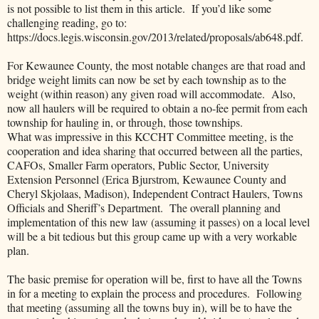
is not possible to list them in this article. If you’d like some
challenging reading, go to:
https://docs.legis.wisconsin.gov/2013/related/proposals/ab648.pdf.
For Kewaunee County, the most notable changes are that road and
bridge weight limits can now be set by each township as to the
weight (within reason) any given road will accommodate. Also,
now all haulers will be required to obtain a no-fee permit from each
township for hauling in, or through, those townships.
What was impressive in this KCCHT Committee meeting, is the
cooperation and idea sharing that occurred between all the parties,
CAFOs, Smaller Farm operators, Public Sector, University
Extension Personnel (Erica Bjurstrom, Kewaunee County and
Cheryl Skjolaas, Madison), Independent Contract Haulers, Towns
Officials and Sheriff’s Department. The overall planning and
implementation of this new law (assuming it passes) on a local level
will be a bit tedious but this group came up with a very workable
plan.
The basic premise for operation will be, first to have all the Towns
in for a meeting to explain the process and procedures. Following
that meeting (assuming all the towns buy in), will be to have the