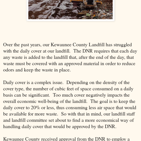
Over the past years, our Kewaunee County Landfill has struggled
with the daily cover at our landfill. The DNR requires that each day
any waste is added to the landfill that, after the end of the day, that
waste must be covered with an approved material in order to reduce
odors and keep the waste in place.
Daily cover is a complex issue. Depending on the density of the
cover type, the number of cubic feet of space consumed on a daily
basis can be significant. Too much cover negatively impacts the
overall economic well-being of the landfill. The goal is to keep the
daily cover to 20% or less, thus consuming less air space that would
be available for more waste. So with that in mind, our landfill staff
and landfill committee set about to find a more economical way of
handling daily cover that would be approved by the DNR.
Kewaunee County received approval from the DNR to employ a