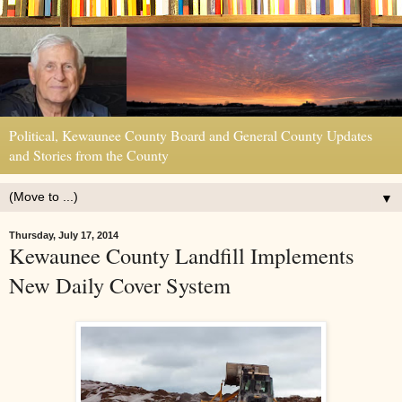
Political, Kewaunee County Board and General County Updates
and Stories from the County
▼
Thursday, July 17, 2014
Kewaunee County Landfill Implements
New Daily Cover System