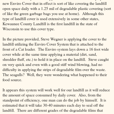
new Enviro Cover that in effect is sort of like covering the landfill
open space daily with a 1.25 mil of degradable plastic covering (sort
of like the green garbage bags you use at home). Although this
type of landfill cover is used extensively in some other states,
Kewaunee County Landfill is the first landfill in the state of
Wisconsin to use this cover type.
In the picture provided, Steve Wegner is applying the cover to the
landfill utilizing the Enviro Cover System that is attached to the
front of a Cat loader. The Enviro system lays down a 16 foot wide
cover while at the same time applying a material (dirt, sand,
shredder fluff, etc.) to hold it in place on the landfill. Steve caught
on very quick and even with a good stiff wind blowing, had no
difficulty in applying the strips of degradable film over the waste.
The seagulls? Well, they were wondering what happened to their
food source.
It appears this system will work well for our landfill as it will reduce
the amount of space consumed by daily cover. Also, from the
standpoint of efficiency, one man can do the job by himself. It is
estimated that it will take 30-40 minutes each day to seal off the
landfill. There are different grades of the degradable films that