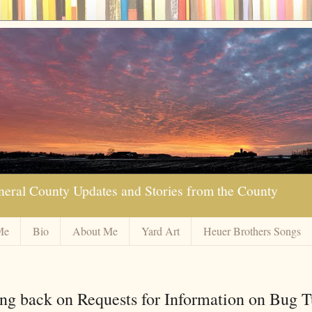
neral County Updates and Stories from the County
Me
Bio
About Me
Yard Art
Heuer Brothers Songs
g back on Requests for Information on Bug T