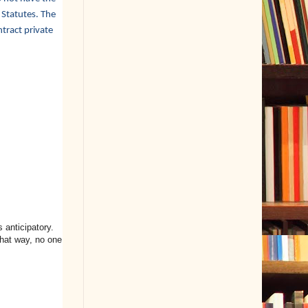
 Statutes. The
tract private
s anticipatory.
hat way, no one