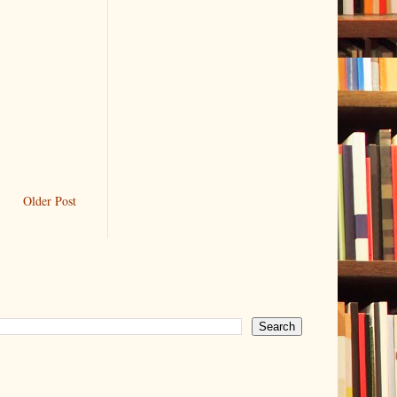
Older Post