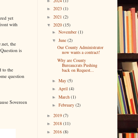
2024
(1)
►
2023
(1)
►
2021
(2)
►
red yet
front with
2020
(15)
▼
November
(1)
►
June
(2)
▼
.net, the
Our County Administrator
 Question is
now wants a contract!
Why are County
Bureaucrats Pushing
 to the
back on Request...
some question
May
(5)
►
April
(4)
►
March
(1)
►
cause Sovereen
February
(2)
►
2019
(7)
►
2018
(11)
►
2016
(8)
►