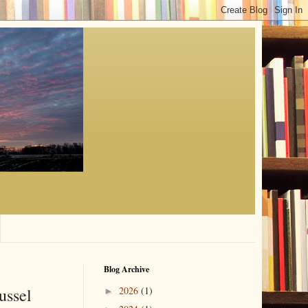
Blog Archive
ussel
2026
(1)
►