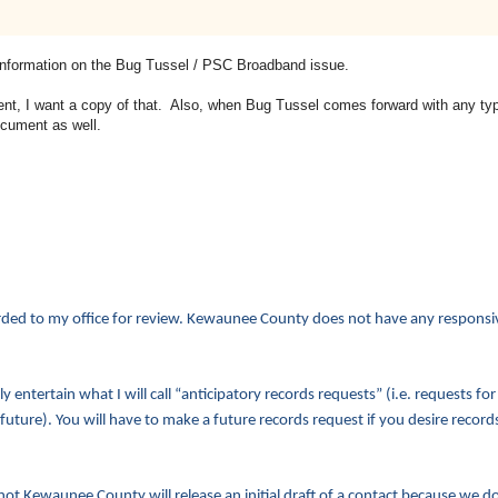
al information on the Bug Tussel / PSC Broadband issue.
, I want a copy of that. Also, when Bug Tussel comes forward with any type
ocument as well.
arded to my office for review. Kewaunee County does not have any responsiv
 entertain what I will call “anticipatory records requests” (i.e. requests for
 future). You will have to make a future records request if you desire records
 not Kewaunee County will release an initial draft of a contact because we d