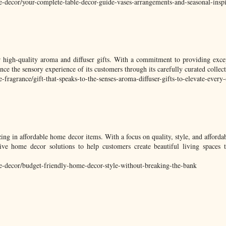
e-decor/your-complete-table-decor-guide-vases-arrangements-and-seasonal-inspi
r high-quality aroma and diffuser gifts. With a commitment to providing exce
e the sensory experience of its customers through its carefully curated collect
ragrance/gift-that-speaks-to-the-senses-aroma-diffuser-gifts-to-elevate-every
zing in affordable home decor items. With a focus on quality, style, and afford
ve home decor solutions to help customers create beautiful living spaces th
-decor/budget-friendly-home-decor-style-without-breaking-the-bank