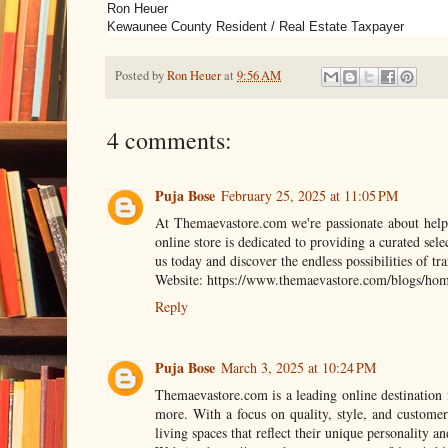
Ron Heuer
Kewaunee County Resident / Real Estate Taxpayer
Posted by
Ron Heuer
at
9:56 AM
4 comments:
Puja Bose
February 25, 2025 at 11:05 PM
At Themaevastore.com we're passionate about helpin
online store is dedicated to providing a curated sele
us today and discover the endless possibilities of tr
Website: https://www.themaevastore.com/blogs/home
Reply
Puja Bose
March 3, 2025 at 10:24 PM
Themaevastore.com is a leading online destination 
more. With a focus on quality, style, and customer
living spaces that reflect their unique personality and