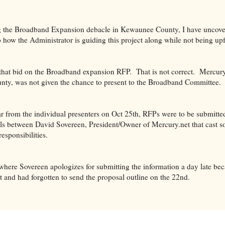
ng the Broadband Expansion debacle in Kewaunee County, I have uncove
o how the Administrator is guiding this project along while not being up
that bid on the Broadband expansion RFP. That is not correct. Mercury
county, was not given the chance to present to the Broadband Committee.
 from the individual presenters on Oct 25th, RFPs were to be submitted
ils between David Sovereen, President/Owner of Mercury.net that cast 
responsibilities.
where Sovereen apologizes for submitting the information a day late be
t and had forgotten to send the proposal outline on the 22nd.