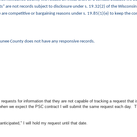
ts” are not records subject to disclosure under s. 19.32(2) of the Wisconsin
are competitive or bargaining reasons under s. 19.85(1)(e) to keep the con
ewaunee County does not have any responsive records.
uests for information that they are not capable of tracking a request that i
when we expect the PSC contract I will submit the same request each day. T
nticipated," I will hold my request until that date.