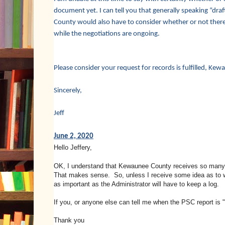
document yet. I can tell you that generally speaking “draf
County would also have to consider whether or not there 
while the negotiations are ongoing.
Please consider your request for records is fulfilled, K
Sincerely,
Jeff
June 2, 2020
Hello Jeffery,
OK, I understand that Kewaunee County receives so many req
That makes sense. So, unless I receive some idea as to 
as important as the Administrator will have to keep a log.
If you, or anyone else can tell me when the PSC report is "a
Thank you