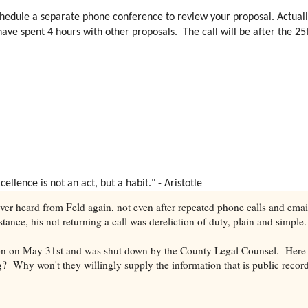
l schedule a separate phone conference to review your proposal. Actually
ve spent 4 hours with other proposals. The call will be after the 25th
lence is not an act, but a habit." - Aristotle
er heard from Feld again, not even after repeated phone calls and emai
nstance, his not returning a call was dereliction of duty, plain and simple
ion on May 31st and was shut down by the County Legal Counsel. Here 
g? Why won't they willingly supply the information that is public recor