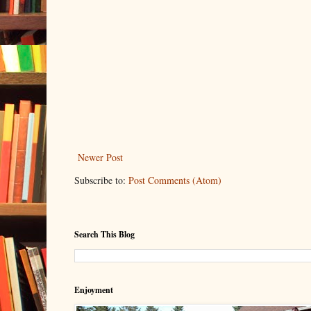
Newer Post
Subscribe to:
Post Comments (Atom)
Search This Blog
Enjoyment