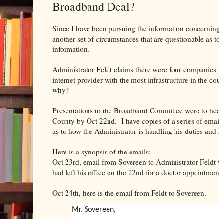
Broadband Deal?
Since I have been pursuing the information concerni
another set of circumstances that are questionable as t
information.
Administrator Feldt claims there were four companies 
internet provider with the most infrastructure in the 
why?
Presentations to the Broadband Committee were to hear
County by Oct 22nd. I have copies of a series of ema
as to how the Administrator is handling his duties and 
Here is a synopsis of the emails:
Oct 23rd, email from Sovereen to Administrator Feldt 
had left his office on the 22nd for a doctor appointmen
Oct 24th, here is the email from Feldt to Sovereen.
Mr. Sovereen,