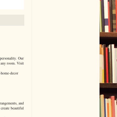
personality. Our
f any room. Visit
l-home-decor
rrangements, and
create beautiful