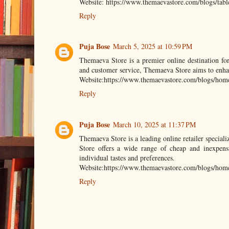
Website: https://www.themaevastore.com/blogs/tabl
Reply
Puja Bose
March 5, 2025 at 10:59 PM
Themaeva Store is a premier online destination fo
and customer service, Themaeva Store aims to enhanc
Website:https://www.themaevastore.com/blogs/home-f
Reply
Puja Bose
March 10, 2025 at 11:37 PM
Themaeva Store is a leading online retailer speciali
Store offers a wide range of cheap and inexpensi
individual tastes and preferences.
Website:https://www.themaevastore.com/blogs/home
Reply