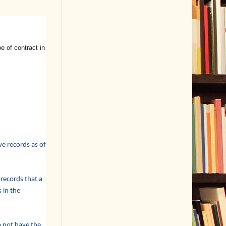
 of contract in
e records as of
 records that a
 in the
o not have the