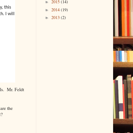
2015
(14)
►
, this
2014
(19)
►
. I will
2013
(2)
►
ls. Mr. Feldt
.
are the
d?