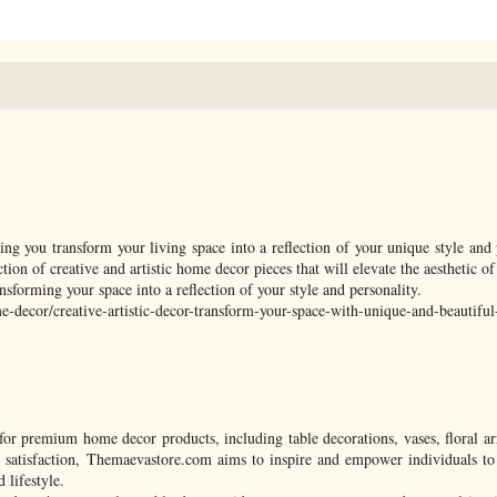
g you transform your living space into a reflection of your unique style and 
ction of creative and artistic home decor pieces that will elevate the aesthetic o
ansforming your space into a reflection of your style and personality.
-decor/creative-artistic-decor-transform-your-space-with-unique-and-beautifu
for premium home decor products, including table decorations, vases, floral a
 satisfaction, Themaevastore.com aims to inspire and empower individuals to 
 lifestyle.