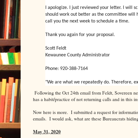
I apologize. I just reviewed your letter. I wil
should work out better as the committee will ha
call you the next week to schedule a time.
Thank you again for your proposal.
Scott Feldt
Kewaunee County Administrator
Phone: 920-388-7164
"We are what we repeatedly do. Therefore, excel
Following the Oct 24th email from Feldt, Sovereen nev
has a habit/practice of not returning calls and in this i
Now here is more. I submitted a request for informat
emails. I would ask, what are these Bureaucrats hidin
May 31, 2020