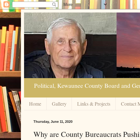
Political, Kewaunee County Board and Ge
Home
Gallery
Links & Projects
Contact 
Thursday, June 11, 2020
Why are County Bureaucrats Pushin