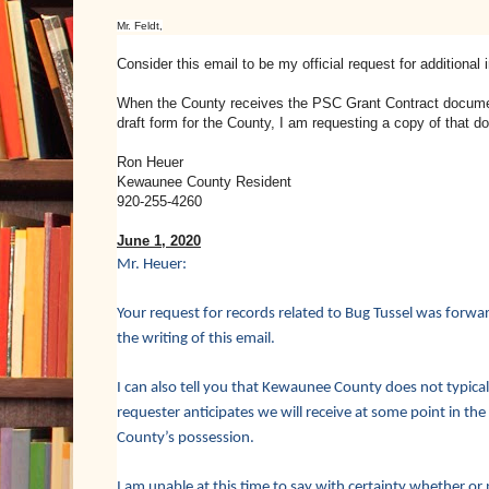
Mr. Feldt,
Consider this email to be my official request for addition
When the County receives the PSC Grant Contract document
draft form for the County, I am requesting a copy of that d
Ron Heuer
Kewaunee County Resident
920-255-4260
June 1, 2020
Mr. Heuer:
Your request for records related to Bug Tussel was forw
the writing of this email.
I can also tell you that Kewaunee County does not typically
requester anticipates we will receive at some point in the
County’s possession.
I am unable at this time to say with certainty whether or