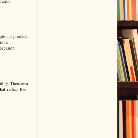
ration
ptional products
ions.
-occasion
ability, Themaeva
at reflect their