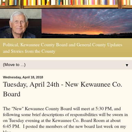
Political, Kewaunee County Board and General County Updates
and Stories from the County
▼
Wednesday, April 18, 2018
Tuesday, April 24th - New Kewaunee Co.
Board
The "New" Kewaunee County Board will meet at 5:30 PM, and
following some brief descriptions of responsibilities will be sworn in
on Tuesday evening at the Kewaunee Co. Board Room at about
6:45 PM. I posted the members of the new board last week on my
blog.