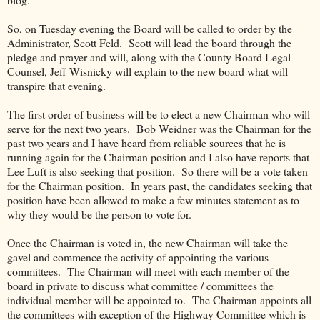
So, on Tuesday evening the Board will be called to order by the
Administrator, Scott Feld. Scott will lead the board through the
pledge and prayer and will, along with the County Board Legal
Counsel, Jeff Wisnicky will explain to the new board what will
transpire that evening.
The first order of business will be to elect a new Chairman who will
serve for the next two years. Bob Weidner was the Chairman for the
past two years and I have heard from reliable sources that he is
running again for the Chairman position and I also have reports that
Lee Luft is also seeking that position. So there will be a vote taken
for the Chairman position. In years past, the candidates seeking that
position have been allowed to make a few minutes statement as to
why they would be the person to vote for.
Once the Chairman is voted in, the new Chairman will take the
gavel and commence the activity of appointing the various
committees. The Chairman will meet with each member of the
board in private to discuss what committee / committees the
individual member will be appointed to. The Chairman appoints all
the committees with exception of the Highway Committee which is