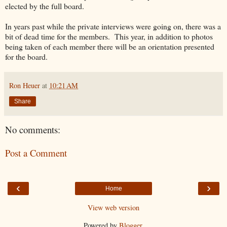
elected by the full board.
In years past while the private interviews were going on, there was a
bit of dead time for the members. This year, in addition to photos
being taken of each member there will be an orientation presented
for the board.
Ron Heuer
at
10:21 AM
Share
No comments:
Post a Comment
‹
›
Home
View web version
Powered by
Blogger
.