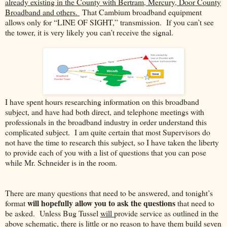
already existing in the County with Bertram, Mercury, Door County
Broadband and others.
That Cambium broadband equipment
allows only for “LINE OF SIGHT,” transmission.
If you can’t see
the tower, it is very likely you can’t receive the signal.
I have spent hours researching information on this broadband
subject, and have had both direct, and telephone meetings with
professionals in the broadband industry in order understand this
complicated subject. I am quite certain that most Supervisors do
not have the time to research this subject, so I have taken the liberty
to provide each of you with a list of questions that you can pose
while Mr. Schneider is in the room.
There are many questions that need to be answered, and tonight’s
will hopefully allow you to ask the questions
format
that need to
be asked. Unless Bug Tussel
will
provide service as outlined in the
above schematic, there is little or no reason to have them build seven