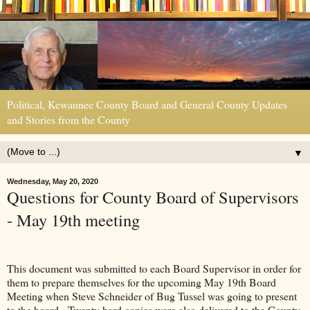
Political, Kewaunee County Board and General County Updates
and Stories from the County
▼
Wednesday, May 20, 2020
Questions for County Board of Supervisors
- May 19th meeting
This document was submitted to each Board Supervisor in order for
them to prepare themselves for the upcoming May 19th Board
Meeting when Steve Schneider of Bug Tussel was going to present
to the board. Twenty hard copies were also delivered to the County