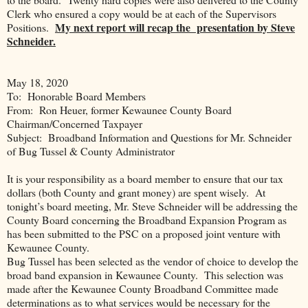
Clerk who ensured a copy would be at each of the Supervisors
My next report will recap the presentation by Steve
Positions.
Schneider.
May 18, 2020
To:
Honorable Board Members
From:
Ron Heuer, former Kewaunee County Board
Chairman/Concerned Taxpayer
Subject:
Broadband Information and Questions for Mr. Schneider
of Bug Tussel & County Administrator
It is your responsibility as a board member to ensure that our tax
dollars (both County and grant money) are spent wisely.
At
tonight’s board meeting, Mr. Steve Schneider will be addressing the
County Board concerning the Broadband Expansion Program as
has been submitted to the PSC on a proposed joint venture with
Kewaunee County.
Bug Tussel has been selected as the vendor of choice to develop the
broad band expansion in Kewaunee County.
This selection was
made after the Kewaunee County Broadband Committee made
determinations as to what services would be necessary for the