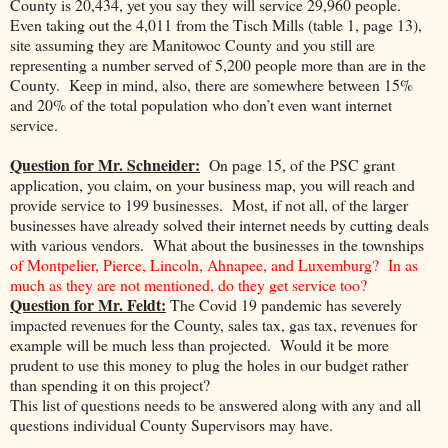
County is 20,434, yet you say they will service 29,960 people.
Even taking out the 4,011 from the Tisch Mills (table 1, page 13),
site assuming they are Manitowoc County and you still are
representing a number served of 5,200 people more than are in the
County. Keep in mind, also, there are somewhere between 15%
and 20% of the total population who don’t even want internet
service.
Question for Mr. Schneider:
On page 15, of the PSC grant
application, you claim, on your business map, you will reach and
provide service to 199 businesses. Most, if not all, of the larger
businesses have already solved their internet needs by cutting deals
with various vendors. What about the businesses in the townships
of Montpelier, Pierce, Lincoln, Ahnapee, and Luxemburg? In as
much as they are not mentioned, do they get service too?
Question for Mr. Feldt:
The Covid 19 pandemic has severely
impacted revenues for the County, sales tax, gas tax, revenues for
example will be much less than projected. Would it be more
prudent to use this money to plug the holes in our budget rather
than spending it on this project?
This list of questions needs to be answered along with any and all
questions individual County Supervisors may have.