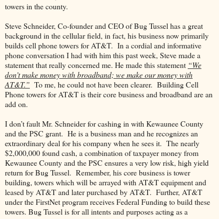
towers in the county.
Steve Schneider, Co-founder and CEO of Bug Tussel has a great
background in the cellular field, in fact, his business now primarily
builds cell phone towers for AT&T. In a cordial and informative
phone conversation I had with him this past week, Steve made a
statement that really concerned me. He made this statement
“We
don’t make money with broadband; we make our money with
AT&T.”
To me, he could not have been clearer. Building Cell
Phone towers for AT&T is their core business and broadband are an
add on.
I don’t fault Mr. Schneider for cashing in with Kewaunee County
and the PSC grant. He is a business man and he recognizes an
extraordinary deal for his company when he sees it. The nearly
$2,000,000 found cash, a combination of taxpayer money from
Kewaunee County and the PSC ensures a very low risk, high yield
return for Bug Tussel. Remember, his core business is tower
building, towers which will be arrayed with AT&T equipment and
leased by AT&T and later purchased by AT&T. Further, AT&T
under the FirstNet program receives Federal Funding to build these
towers. Bug Tussel is for all intents and purposes acting as a