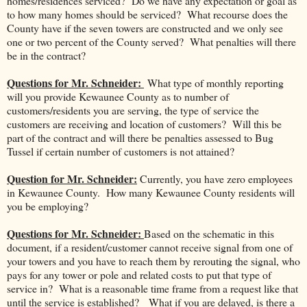
homes/residences serviced? Do we have any expectation or goal as
to how many homes should be serviced? What recourse does the
County have if the seven towers are constructed and we only see
one or two percent of the County served? What penalties will there
be in the contract?
Questions for Mr. Schneider:
What type of monthly reporting
will you provide Kewaunee County as to number of
customers/residents you are serving, the type of service the
customers are receiving and location of customers? Will this be
part of the contract and will there be penalties assessed to Bug
Tussel if certain number of customers is not attained?
Question for Mr. Schneider:
Currently, you have zero employees
in Kewaunee County. How many Kewaunee County residents will
you be employing?
Questions for Mr. Schneider:
Based on the schematic in this
document, if a resident/customer cannot receive signal from one of
your towers and you have to reach them by rerouting the signal, who
pays for any tower or pole and related costs to put that type of
service in? What is a reasonable time frame from a request like that
until the service is established? What if you are delayed, is there a