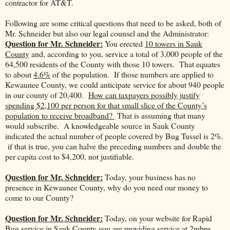
contractor for AT&T.
Following are some critical questions that need to be asked, both of
Mr. Schneider but also our legal counsel and the Administrator:
Question for Mr. Schneider:
You erected
10 towers in Sauk
County
and, according to you, service a total of 3,000 people of the
64,500 residents of the County with those 10 towers. That equates
to about
4.6%
of the population. If those numbers are applied to
Kewaunee County, we could anticipate service for about 940 people
in our county of 20,400.
How can taxpayers possibly justify
spending $2,100 per person for that small slice of the County’s
population to receive broadband?
That is assuming that many
would subscribe. A knowledgeable source in Sauk County
indicated the actual number of people covered by Bug Tussel is 2%.
if that is true, you can halve the preceding numbers and double the
per capita cost to $4,200, not justifiable.
Question for Mr. Schneider:
Today, your business has no
presence in Kewaunee County, why do you need our money to
come to our County?
Question for Mr. Schneider:
Today, on your website for Rapid
Bug service in Sauk County you are providing service at 2mbps