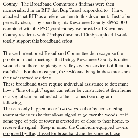
County.
The Broadband Committee’s findings were then
memorialized in an RFP that Bug Tussel responded to.
I have
attached that RFP as a reference item to this document.
Just to be
perfectly clear, if by spending this Kewaunee County s$960,000
combined with the PSC grant money we provide all Kewaunee
County residents with 25mbps down and 10mbps upload I would
totally support this broadband effort.
The well-intentioned Broadband Committee did recognize the
problem in their meetings, that being, Kewaunee County is quite
wooded and there are plenty of valleys where service is difficult to
establish.
For the most part, the residents living in these areas are
the underserved residents.
These broadband users
require individual assistance
to determine
how a “line of sight” signal can either be constructed at their home
or a signal can be redirected to their homes (see diagram
following).
That can only happen one of two ways, either by constructing a
tower at the user site that allows signal to go over the woods, or if
some type of pole or tower is erected at, or close to their home, to
receive the signal.
Keep in mind, the Cambium equipped towers
proposed by Bug Tussel for broadband are the same as those