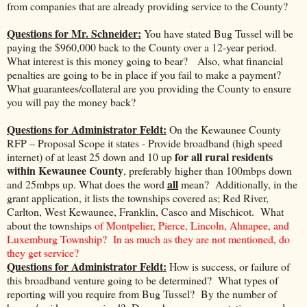
from companies that are already providing service to the County?
Questions for Mr. Schneider:
You have stated Bug Tussel will be
paying the $960,000 back to the County over a 12-year period.
What interest is this money going to bear? Also, what financial
penalties are going to be in place if you fail to make a payment?
What guarantees/collateral are you providing the County to ensure
you will pay the money back?
Questions for Administrator Feldt:
On the Kewaunee County
RFP – Proposal Scope it states - Provide broadband (high speed
for all rural residents
internet) of at least 25 down and 10 up
within Kewaunee County
, preferably higher than 100mbps down
all
and 25mbps up. What does the word
mean? Additionally, in the
grant application, it lists the townships covered as; Red River,
Carlton, West Kewaunee, Franklin, Casco and Mischicot. What
about the townships
of Montpelier, Pierce, Lincoln, Ahnapee, and
Luxemburg Township? In as much as they are not mentioned, do
they get service?
Questions for Administrator Feldt:
How is success, or failure of
this broadband venture going to be determined? What types of
reporting will you require from Bug Tussel? By the number of