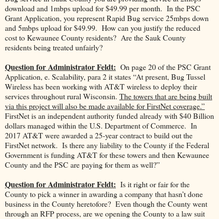
download and 1mbps upload for $49.99 per month. In the PSC
Grant Application, you represent Rapid Bug service 25mbps down
and 5mbps upload for $49.99. How can you justify the reduced
cost to Kewaunee County residents? Are the Sauk County
residents being treated unfairly?
Question for Administrator Feldt:
On page 20 of the PSC Grant
Application, e. Scalability, para 2 it states “At present, Bug Tussel
Wireless has been working with AT&T wireless to deploy their
services throughout rural Wisconsin.
The towers that are being built
via this project will also be made available for FirstNet coverage.”
FirstNet is an independent authority funded already with $40 Billion
dollars managed within the U.S. Department of Commerce. In
2017 AT&T were awarded a 25-year contract to build out the
FirstNet network. Is there any liability to the County if the Federal
Government is funding AT&T for these towers and then Kewaunee
County and the PSC are paying for them as well?”
Question for Administrator Feldt:
Is it right or fair for the
County to pick a winner in awarding a company that hasn’t done
business in the County heretofore? Even though the County went
through an RFP process, are we opening the County to a law suit