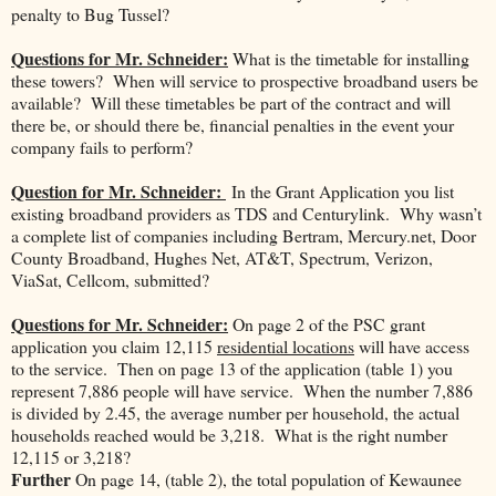
penalty to Bug Tussel?
Questions for Mr. Schneider:
What is the timetable for installing
these towers? When will service to prospective broadband users be
available? Will these timetables be part of the contract and will
there be, or should there be, financial penalties in the event your
company fails to perform?
Question for Mr. Schneider:
In the Grant Application you list
existing broadband providers as TDS and Centurylink. Why wasn’t
a complete list of companies including Bertram, Mercury.net, Door
County Broadband, Hughes Net, AT&T, Spectrum, Verizon,
ViaSat, Cellcom, submitted?
Questions for Mr. Schneider:
On page 2 of the PSC grant
application you claim 12,115
residential locations
will have access
to the service. Then on page 13 of the application (table 1) you
represent 7,886 people will have service. When the number 7,886
is divided by 2.45, the average number per household, the actual
households reached would be 3,218. What is the right number
12,115 or 3,218?
Further
On page 14, (table 2), the total population of Kewaunee